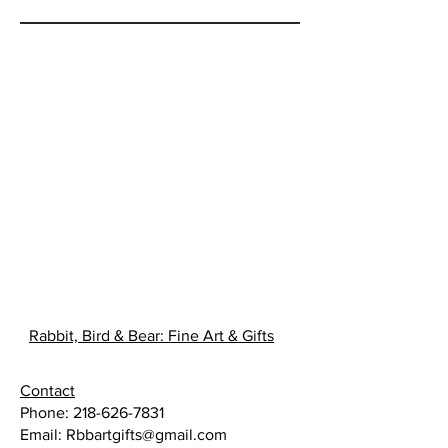
Rabbit, Bird & Bear: Fine Art & Gifts
Contact
Phone:
218-626-7831
Email:
Rbbartgifts@gmail.com