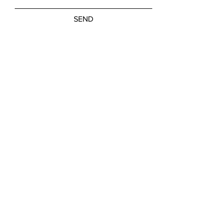
SEND
Friday, Saturday: NOON - 5:00 PM
Sunday: 11:00 AM - 3:00 PM
M-W, Closed