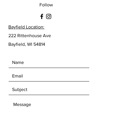
Follow
Bayfield Location:
222 Rittenhouse Ave
Bayfield, WI 54814