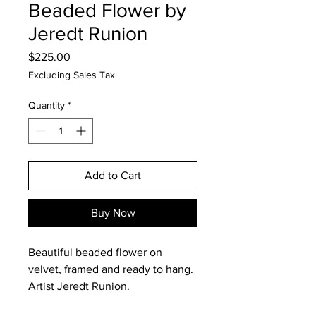
Beaded Flower by
Jeredt Runion
Price
$225.00
Excluding Sales Tax
Quantity
*
Add to Cart
Buy Now
Beautiful beaded flower on
velvet, framed and ready to hang.
Artist Jeredt Runion.