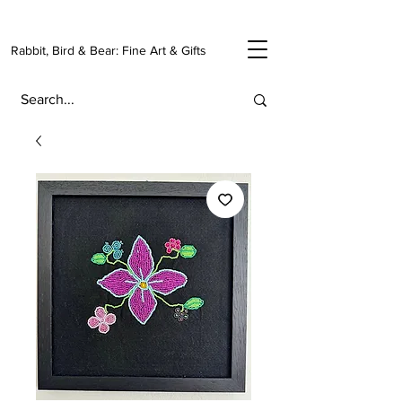
Rabbit, Bird & Bear: Fine Art & Gifts