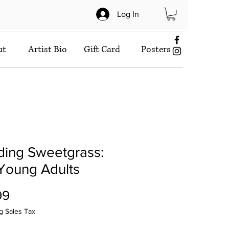
Log In
ut
Artist Bio
Gift Card
Posters
ding Sweetgrass:
Young Adults
Price
99
g Sales Tax