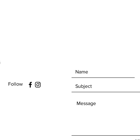
s
Follow