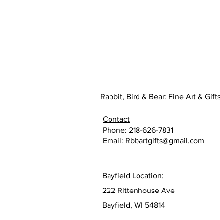
Rabbit, Bird & Bear: Fine Art & Gift
Contact
Phone: 218-626-7831
Email:
Rbbartgifts@gmail.com
Bayfield Location:
222 Rittenhouse Ave
Bayfield, WI 54814