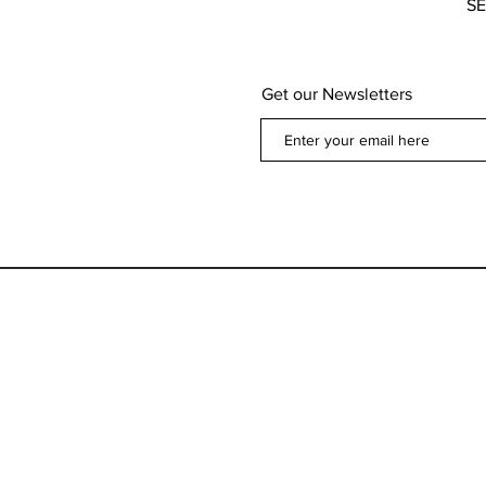
S
Get our Newsletters