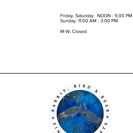
Friday, Saturday: NOON - 5:00 PM
Sunday: 11:00 AM - 3:00 PM
M-W, Closed