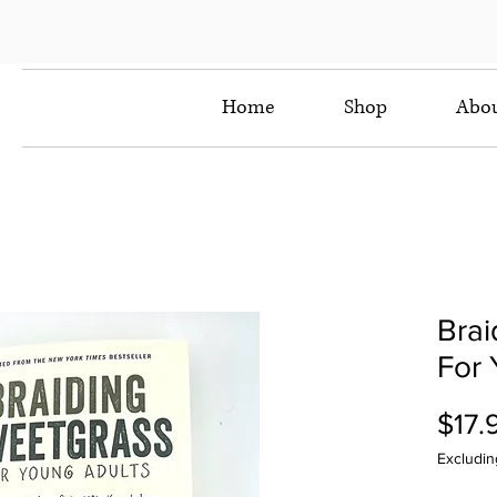
Home
Shop
Abo
Brai
For 
$17.
Excludin