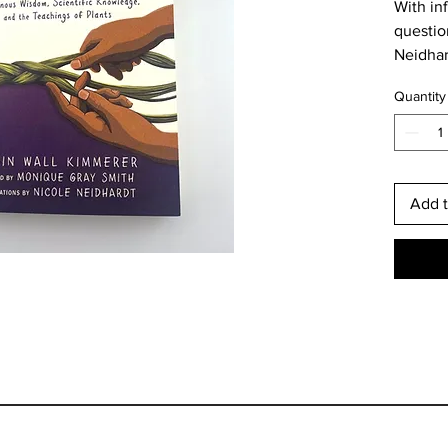
With in
question
Neidhar
Young A
Quantity
wisdom,
lessons 
generat
call to 
letter.”
Add t