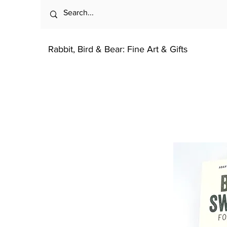
Rabbit, Bird & Bear: Fine Art & Gifts