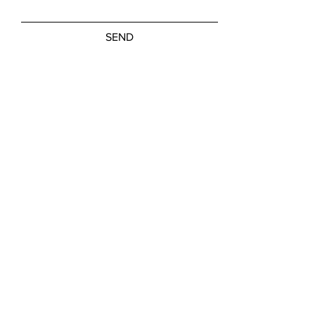
SEND
Friday, Saturday: NOON - 5:00 PM
Sunday: 11:00 AM - 3:00 PM
M-W, Closed