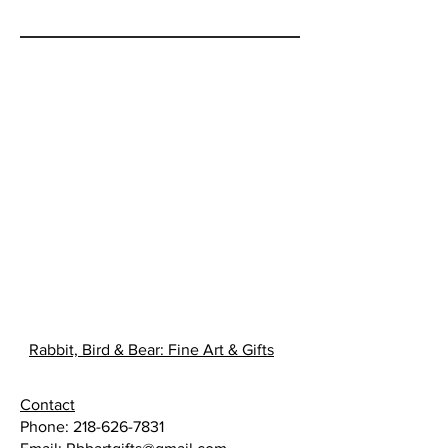
life. Hired to forage and cook for
the festival, Winnow arrives in the
rural Minnesota community to find
her host Niigaanii, is as
annoyingly attractive as he is
unwelcoming. Can Winnow and
Niigaanii pull thorns from the past
and harvest the love they find in a
berry patch?
Rabbit, Bird & Bear: Fine Art & Gifts
Contact
Phone:
218-626-7831