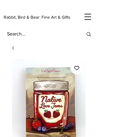
Rabbit, Bird & Bear: Fine Art & Gifts