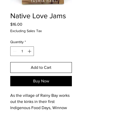
Native Love Jams
Price
$16.00
Excluding Sales Tax
Quantity
*
Add to Cart
Buy Now
As the village of Rainy Bay works
out the kinks in their first
Indigenous Food Days, Winnow
works out the kinks in her love