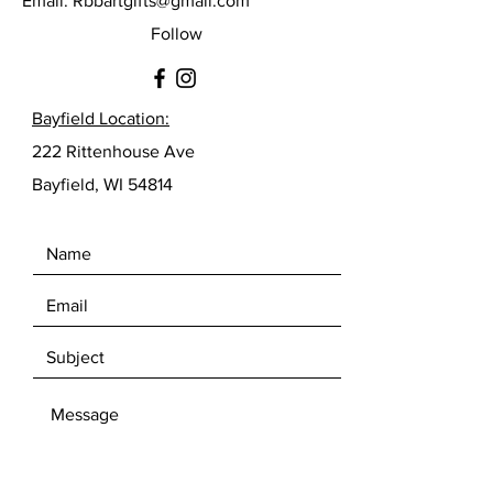
Email:
Rbbartgifts@gmail.com
Follow
Bayfield Location:
222 Rittenhouse Ave
Bayfield, WI 54814