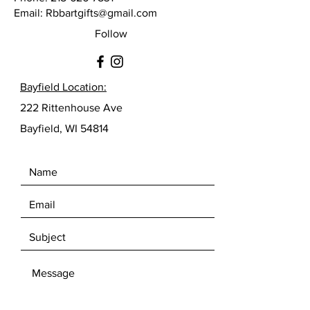
Email:
Rbbartgifts@gmail.com
Follow
Bayfield Location:
222 Rittenhouse Ave
Bayfield, WI 54814