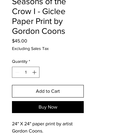
Seasons of the
Crow I - Giclee
Paper Print by
Gordon Coons
Price
$45.00
Excluding Sales Tax
Quantity
*
Add to Cart
Buy Now
24" X 24" paper print by artist
Gordon Coons.