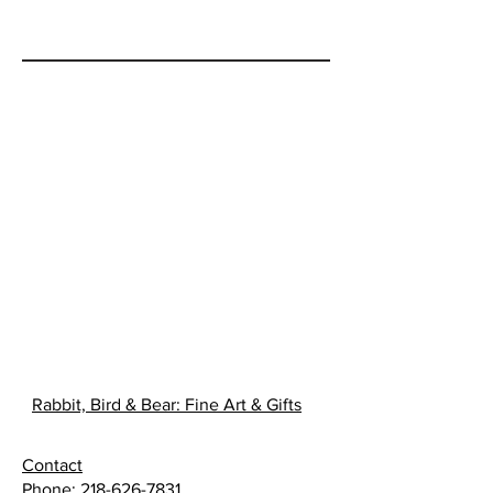
Rabbit, Bird & Bear: Fine Art & Gifts
Contact
Phone:
218-626-7831