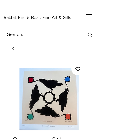
Rabbit, Bird & Bear: Fine Art & Gifts