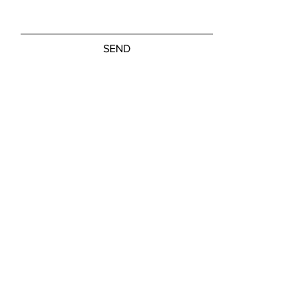
SEND
Friday, Saturday: NOON - 5:00 PM
Sunday: 11:00 AM - 3:00 PM
M-W, Closed