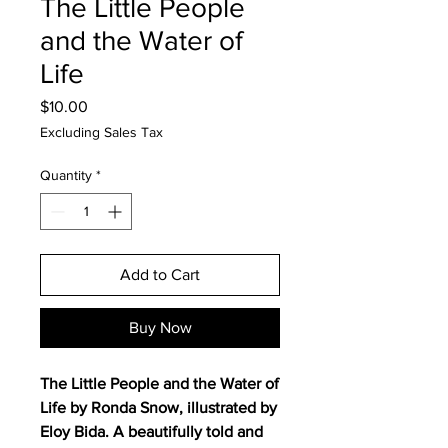
The Little People
and the Water of
Life
Price
$10.00
Excluding Sales Tax
Quantity
*
Add to Cart
Buy Now
The Little People and the Water of
Life by Ronda Snow, illustrated by
Eloy Bida. A beautifully told and