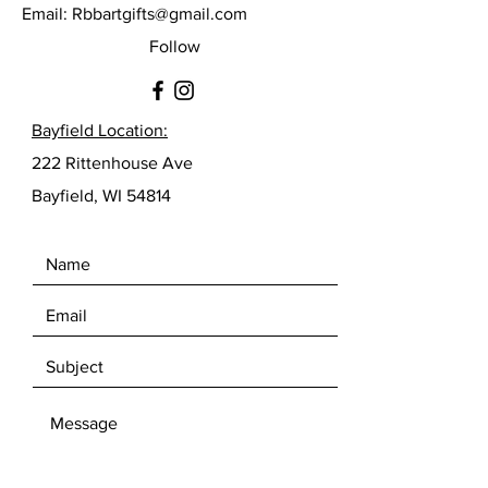
Email:
Rbbartgifts@gmail.com
Follow
Bayfield Location:
222 Rittenhouse Ave
Bayfield, WI 54814