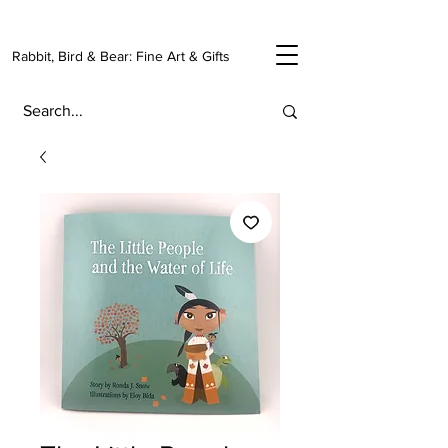
Rabbit, Bird & Bear: Fine Art & Gifts