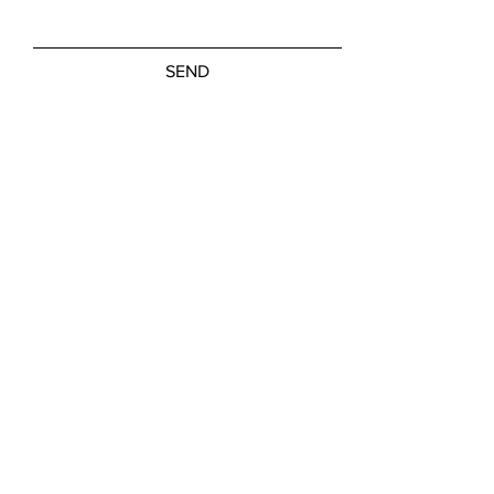
SEND
Friday, Saturday: NOON - 5:00 PM
Sunday: 11:00 AM - 3:00 PM
M-W, Closed