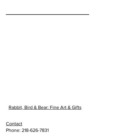
illustrated story of when the little
people gave the Anishinabe
people the gift of maple syrup.
Rabbit, Bird & Bear: Fine Art & Gifts
Contact
Phone:
218-626-7831