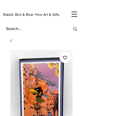
Rabbit, Bird & Bear: Fine Art & Gifts