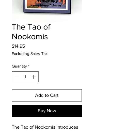
The Tao of
Nookomis
Price
$14.95
Excluding Sales Tax
Quantity
*
Add to Cart
Buy Now
The Tao of Nookomis introduces