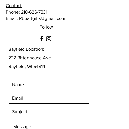
Contact
Phone:
218-626-7831
Email:
Rbbartgifts@gmail.com
Follow
Bayfield Location:
222 Rittenhouse Ave
Bayfield, WI 54814