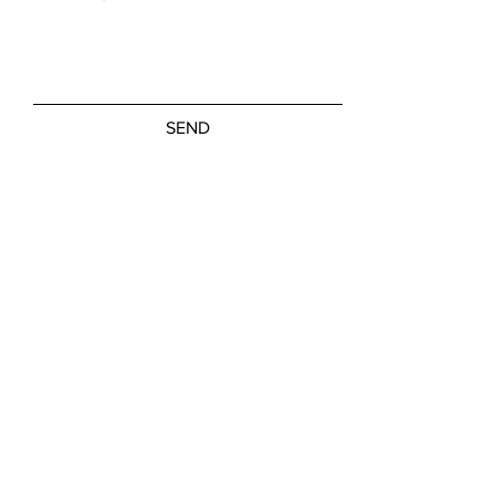
SEND
Friday, Saturday: NOON - 5:00 PM
Sunday: 11:00 AM - 3:00 PM
M-W, Closed