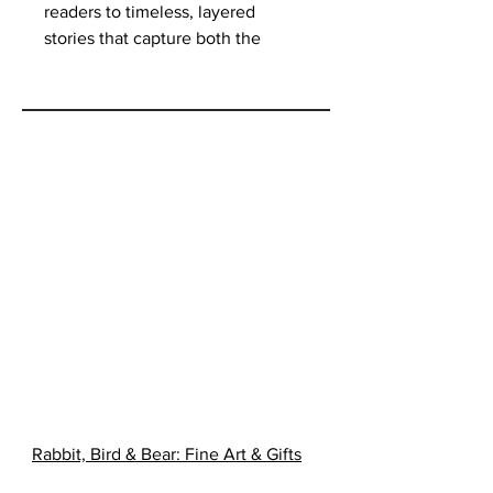
readers to timeless, layered
stories that capture both the
simplicity and complexity of
Native existence. The stories
revolve around its teachings and
teachers: ninety-five-year-old
Grandma Nooko, Uncle Eddie,
Deacon Kingfisher, Ronnie,
Donovan Manypenny, Wayne
Bishop, Maggie Manypenny,
Desiree Ogema, Ogema (the
wolf), and Ogema (the wolf
hybrid). Join these and others as
they learn and practice the ways
of their ancestors, carrying
traditions into the present day.
Rabbit, Bird & Bear: Fine Art & Gifts