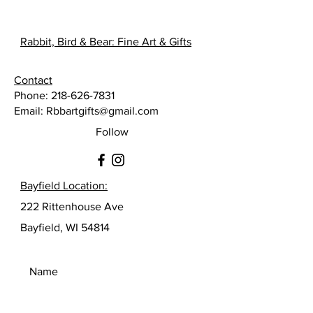
Rabbit, Bird & Bear: Fine Art & Gifts
Contact
Phone:
218-626-7831
Email:
Rbbartgifts@gmail.com
Follow
Bayfield Location:
222 Rittenhouse Ave
Bayfield, WI 54814