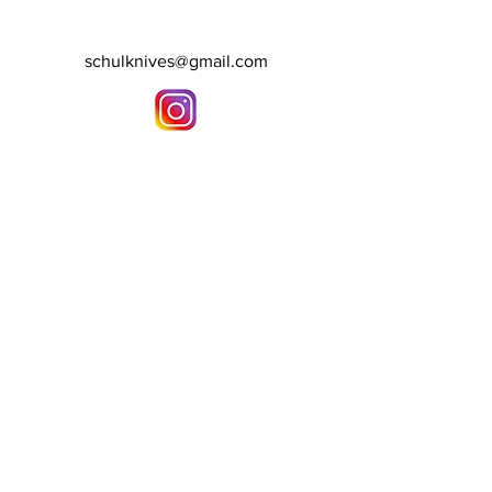
schulknives@gmail.com