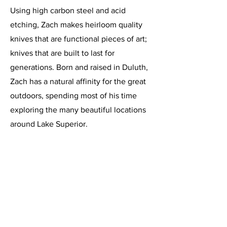
Using high carbon steel and acid
etching, Zach makes heirloom quality
knives that are functional pieces of art;
knives that are built to last for
generations. Born and raised in Duluth,
Zach has a natural affinity for the great
outdoors, spending most of his time
exploring the many beautiful locations
around Lake Superior.