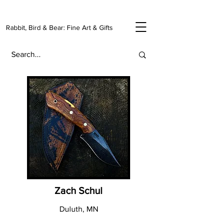
Rabbit, Bird & Bear: Fine Art & Gifts
Zach Schul
Duluth, MN