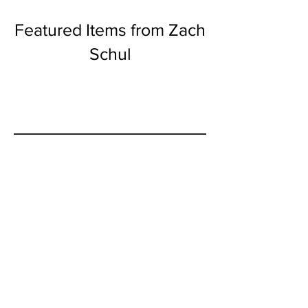
Featured Items from Zach
Schul